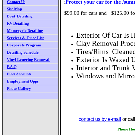
Protect your car for the /su
Contact Us
:
Site Map
$99.00 for cars and $125.00 fo
Boat  Detailing
RV
Detailing
Motorcycle Detailing
Exterior Of Car Is
Services &  Price List
Clay Removal Proce
Corporate Program
Tires/Rims Cleaned
Detailing Schedule
Exterior Is Waxe
Vinyl Lettering Removal
Interior and Trunk
F.
A.Q
Fleet Accounts
Windows and Mirror
Employment Opps
Photo Gallery
We are li
c
ontact us by e-mail
or cal
Phone Hours Monday thro