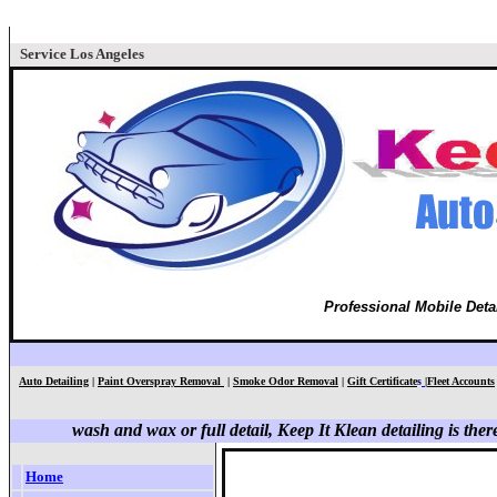
Service Los Angeles
Professional Mobile Deta
Auto Detailing
|
Paint Overspray Removal
|
Smoke Odor Removal
|
Gift Certificate
s
|
Fleet Accounts
wash and wax or full detail, Keep It Klean detailing is ther
Home