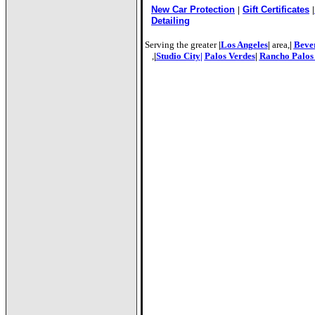
New Car Protection
|
Gift Certificates
|
Detailing
a 90045
Serving the greater
|
Los Angeles
|
area,
|
Bever
,
|
Studio City
|
Palos Verdes
|
Rancho Palos
Flee