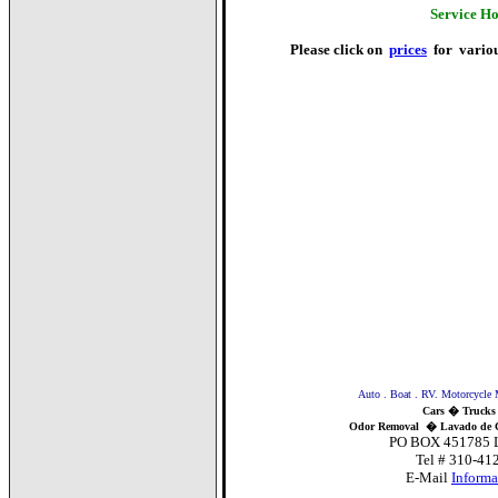
Service H
Please click on
prices
for various
Auto . Boat . RV. Motorcycle Mobile D
Cars � Trucks
Odor Removal
�
Lavado de 
PO BOX 451785 Los Ange
Tel # 310-412-CARS
E-Mail
Inform