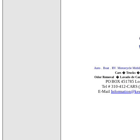
Auto . Boat . RV. Motorcycle Mobile 
Cars � Trucks �
Odor Removal
�
Lavado de Car
PO BOX 451785 Los Angele
Tel # 310-412-CARS (22
E-Mail
Information@kee