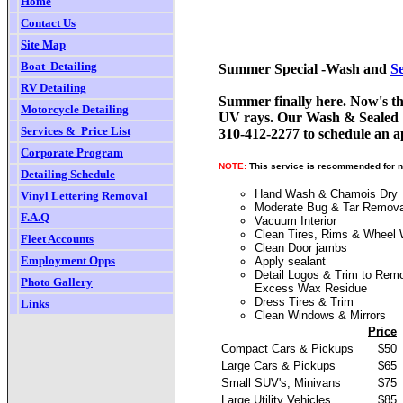
Home
Contact Us
Site Map
Boat  Detailing
Summer Special -Wash and
S
RV
Detailing
Summer finally here. Now's th
Motorcycle Detailing
UV rays. Our Wash & Sealed pac
Services &  Price List
310-412-2277 to schedule an 
Corporate Program
NOTE:
This service is recommended for n
Detailing Schedule
Hand Wash & Chamois Dry
Vinyl Lettering Removal
Moderate Bug & Tar Remova
F.
A.Q
Vacuum Interior
Clean Tires, Rims & Wheel 
Fleet Accounts
Clean Door jambs
Employment Opps
Apply sealant
Detail Logos & Trim to Rem
Photo Gallery
Excess Wax Residue
Dress Tires & Trim
Links
Clean Windows & Mirrors
Price
Compact Cars & Pickups
$50
Large Cars & Pickups
$65
Small SUV's, Minivans
$75
Large Utility Vehicles
$85