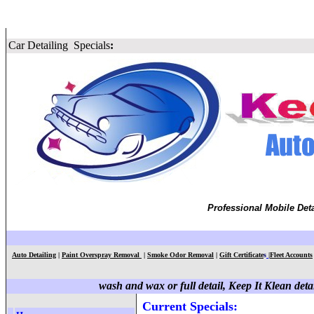
Car Detailing
Specials
:
Professional Mobile Deta
Auto Detailing
|
Paint Overspray Removal
|
Smoke Odor Removal
|
Gift Certificate
s
|
Fleet Accounts
wash and wax or full detail, Keep It Klean detai
Current Specials
: