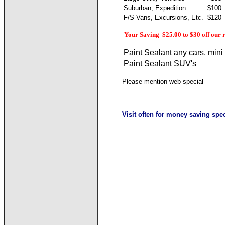
Suburban, Expedition
$100
F/S Vans, Excursions, Etc.
$120
Your Saving $25.00 to $30 off our 
Paint Sealant any cars, mini 
Paint Sealant SUV's
Please mention web special
Visit often for money saving spec