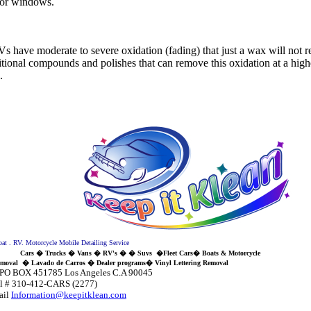
rior windows.
.
 have moderate to severe oxidation (fading) that just a wax will not 
tional compounds and polishes that can remove this oxidation at a highe
.
. RV. Motorcycle Mobile Detailing Service
Cars � Trucks � Vans � RV's � � Suvs �Fleet Cars� Boats & Motorcycle
val
�
Lavado de Carros � Dealer programs
� Vinyl Lettering Removal
 Los Angeles C.A 90045
12-CARS (2277)
il
Information@keepitklean.com