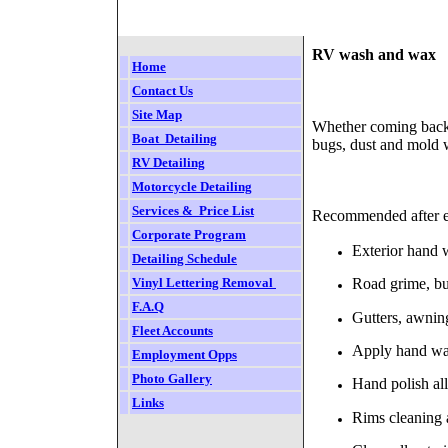
RV wash and wax
Home
Contact Us
Site Map
Whether coming back f
Boat  Detailing
bugs, dust and mold w
RV
Detailing
Motorcycle Detailing
Services &  Price List
Recommended after e
Corporate Program
Exterior hand 
Detailing Schedule
Vinyl Lettering Removal
Road grime, bu
F.
A.Q
Gutters, awning
Fleet Accounts
Apply hand wax/
Employment Opps
Photo Gallery
Hand polish al
Links
Rims cleaning a