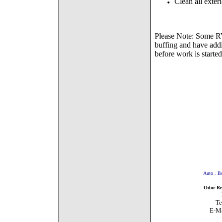
Clean all exte
Please Note: Some RVs
buffing and have addi
before work is started
Auto . Boat 
Odor Remo
PO BOX 451785
Tel # 310-4
E-Ma