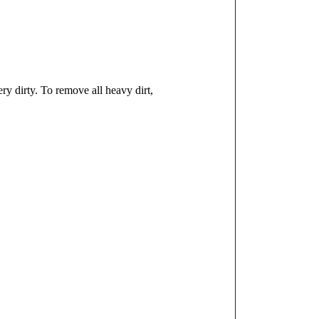
y dirty. To remove all heavy dirt,