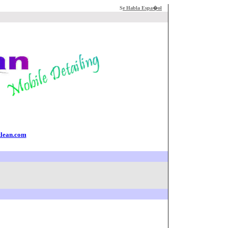
S
e Habla Espa�ol
klean.com