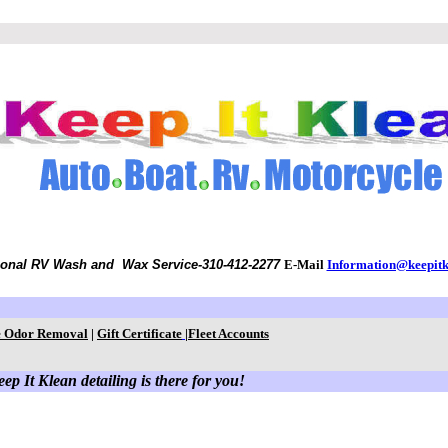
ional RV Wash and Wax Service
-310-412-2277
E-Mail
Information@keepit
 Odor Removal
|
Gift Certificate
|
Fleet Accounts
ep It Klean detailing is there for you!