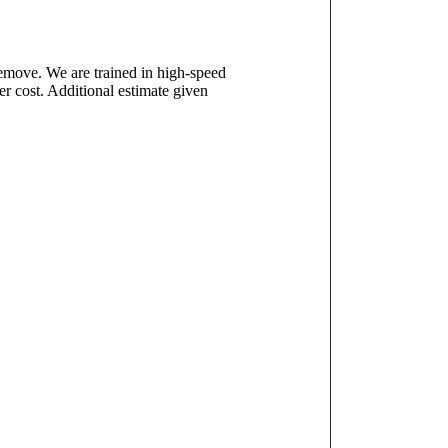
remove. We are trained in high-speed
r cost. Additional estimate given