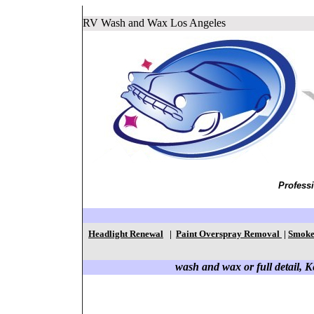
RV Wash and Wax Los Angeles
Profess
Headlight Renewal
|
Paint Overspray Removal
|
Smoke
wash and wax or full detail, Ke