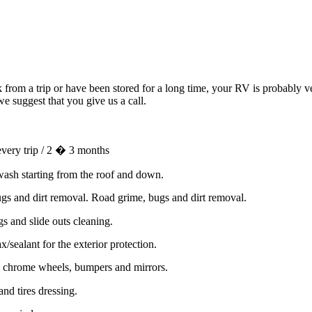
rom a trip or have been stored for a long time, your RV is probably ver
e suggest that you give us a call.
very trip / 2 � 3 months
wash starting from the roof and down.
gs and dirt removal. Road grime, bugs and dirt removal.
s and slide outs cleaning.
sealant for the exterior protection.
l chrome wheels, bumpers and mirrors.
nd tires dressing.